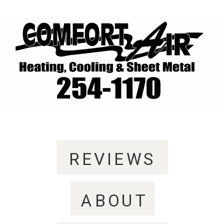
REVIEWS
ABOUT