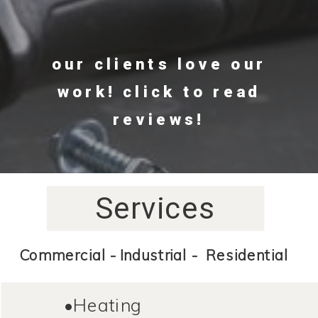
our clients love our
work! click to read
reviews!
Services
Commercial - Industrial - Residential
•Heating