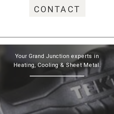
CONTACT
Your Grand Junction experts in
Heating, Cooling & Sheet Metal.